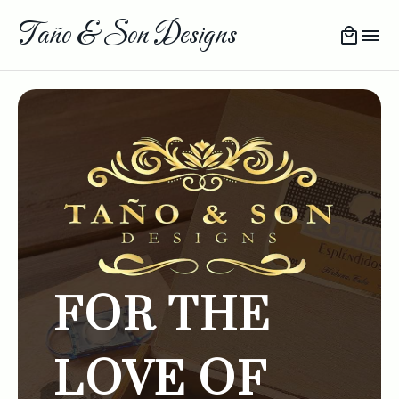
Taño & Son Designs
FOR THE
LOVE OF