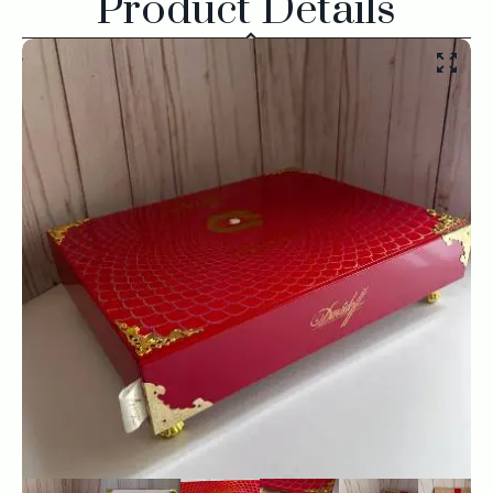
Product Details