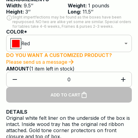
Width:
9.5
’’
Weight:
1
pounds
Height:
3
’’
Long:
11.5
’’
Slight impertfections may be found as the boxes have been
repurposed. NO two are alike yet some are similar. Special orders
for tables take 4-6 weeks, Frames & purses 2-3 weeks.
COLOR*
Red
DO YOU WANT A CUSTOMIZED PRODUCT?
Please send us a message
AMOUNT
(
1
item
left in stock)
0
ADD TO CART
DETAILS
Original white felt liner on the underside of the box is
intact. Inside wood tray has the original red ribbon
attached. Gold tone corner protectors on front
closure and top of box.