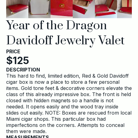
Year of the Dragon
Davidoff Jewelry Valet
PRICE
$
125
DESCRIPTION
This hard to find, limited edition, Red & Gold Davidoff
cigar box is now a place to store a few personal
items. Gold tone feet & decorative corners elevate the
class of this already impressive box. The front is held
closed with hidden magnets so a handle is not
needed. It opens easily and the wood tray inside
slides out easily. NOTE: Boxes are rescued from local
Miami cigar shops. This particular box had
imperfections on the corners. Attempts to conceal
them were made.
MEASUREMENTS