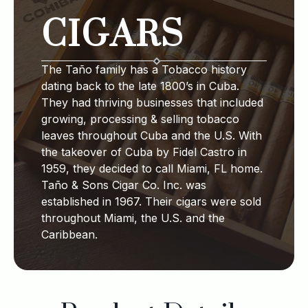
CIGARS
The Taño family has a Tobacco history
dating back to the late 1800’s in Cuba.
They had thriving businesses that included
growing, processing & selling tobacco
leaves throughout Cuba and the U.S. With
the takeover of Cuba by Fidel Castro in
1959, they decided to call Miami, FL home.
Taño & Sons Cigar Co. Inc. was
established in 1967. Their cigars were sold
throughout Miami, the U.S. and the
Caribbean.