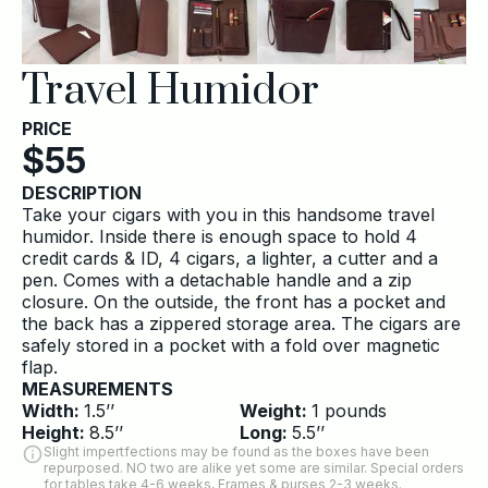
Travel Humidor
PRICE
$
55
DESCRIPTION
Take your cigars with you in this handsome travel
humidor. Inside there is enough space to hold 4
credit cards & ID, 4 cigars, a lighter, a cutter and a
pen. Comes with a detachable handle and a zip
closure. On the outside, the front has a pocket and
the back has a zippered storage area. The cigars are
safely stored in a pocket with a fold over magnetic
flap.
MEASUREMENTS
Width:
1.5
’’
Weight:
1
pounds
Height:
8.5
’’
Long:
5.5
’’
Slight impertfections may be found as the boxes have been
repurposed. NO two are alike yet some are similar. Special orders
for tables take 4-6 weeks, Frames & purses 2-3 weeks.