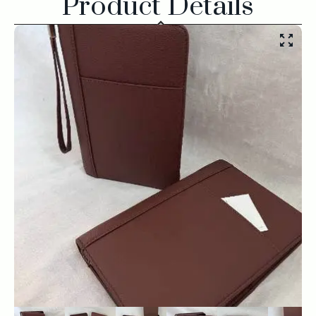
Product Details