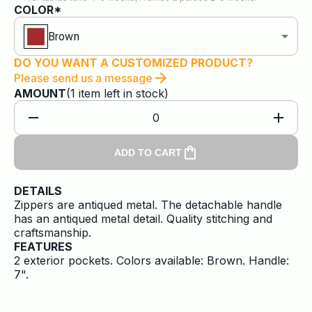
COLOR*
Brown
DO YOU WANT A CUSTOMIZED PRODUCT?
Please send us a message
AMOUNT
(
1
item
left in stock)
0
ADD TO CART
DETAILS
Zippers are antiqued metal. The detachable handle
has an antiqued metal detail. Quality stitching and
craftsmanship.
FEATURES
2 exterior pockets. Colors available: Brown. Handle:
7".