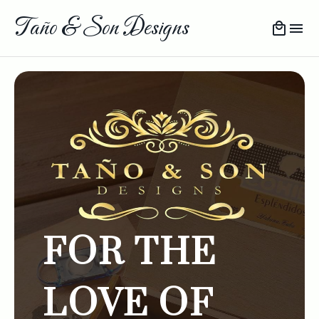
Taño & Son Designs
FOR THE
LOVE OF