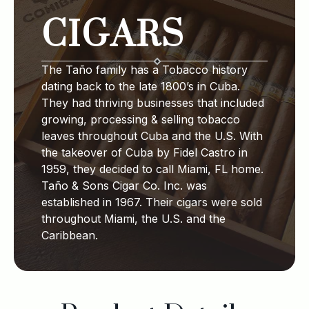
CIGARS
The Taño family has a Tobacco history
dating back to the late 1800’s in Cuba.
They had thriving businesses that included
growing, processing & selling tobacco
leaves throughout Cuba and the U.S. With
the takeover of Cuba by Fidel Castro in
1959, they decided to call Miami, FL home.
Taño & Sons Cigar Co. Inc. was
established in 1967. Their cigars were sold
throughout Miami, the U.S. and the
Caribbean.