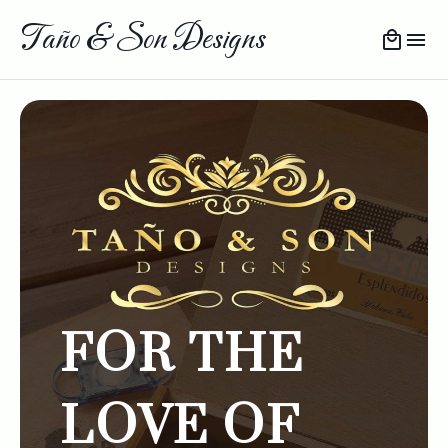
Taño & Son Designs
FOR THE
LOVE OF