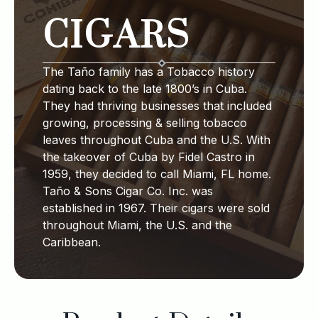
CIGARS
The Taño family has a Tobacco history
dating back to the late 1800’s in Cuba.
They had thriving businesses that included
growing, processing & selling tobacco
leaves throughout Cuba and the U.S. With
the takeover of Cuba by Fidel Castro in
1959, they decided to call Miami, FL home.
Taño & Sons Cigar Co. Inc. was
established in 1967. Their cigars were sold
throughout Miami, the U.S. and the
Caribbean.