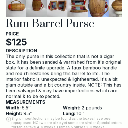
Rum Barrel Purse
PRICE
$
125
DESCRIPTION
The only purse in this collection that is not a cigar
box. It has been sanded & varnished from it's original
state for a definite upgrade. A faux bamboo handle
and red rhinestones bring this barrel to life. The
interior fabric is unexpected & lighthearted. It's a bit
glam outside and a bit country inside. NOTE: This has
been salvaged & may have imperfections which are
normal & to be expected.
MEASUREMENTS
Width:
5.5
’’
Weight:
2
pounds
Height:
9.5
’’
Long:
10
’’
Slight impertfections may be found as the boxes have been
repurposed. NO two are alike yet some are similar. Special orders
for tables take 4-6 weeks, Frames & purses 2-3 weeks.