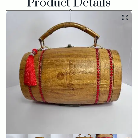
Product Details