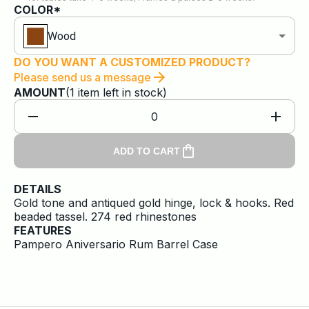
COLOR*
Wood
DO YOU WANT A CUSTOMIZED PRODUCT?
Please send us a message
AMOUNT
(
1
item
left in stock)
0
ADD TO CART
DETAILS
Gold tone and antiqued gold hinge, lock & hooks. Red
beaded tassel. 274 red rhinestones
FEATURES
Pampero Aniversario Rum Barrel Case