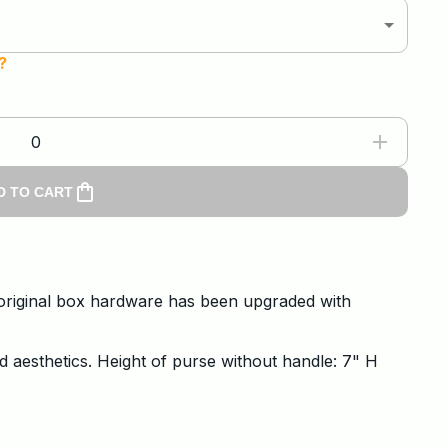
?
0
D TO CART
e original box hardware has been upgraded with
d aesthetics. Height of purse without handle: 7" H