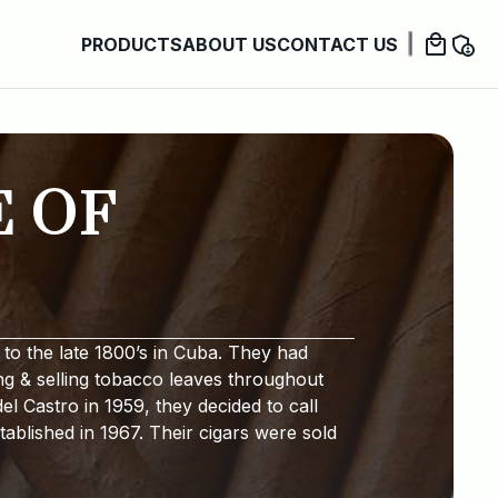
PRODUCTS
ABOUT US
CONTACT US
E OF
to the late 1800’s in Cuba. They had
ng & selling tobacco leaves throughout
l Castro in 1959, they decided to call
ablished in 1967. Their cigars were sold