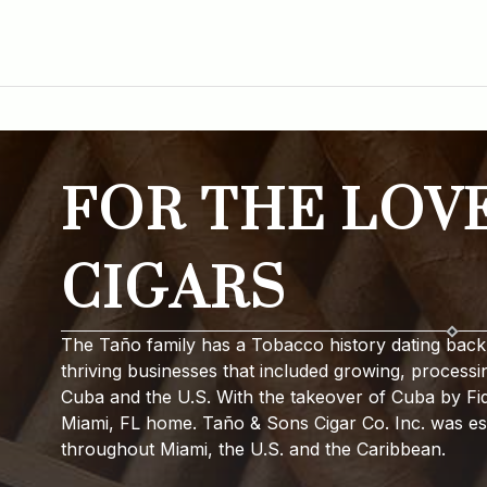
FOR THE LOV
CIGARS
The Taño family has a Tobacco history dating back 
thriving businesses that included growing, processi
Cuba and the U.S. With the takeover of Cuba by Fide
Miami, FL home. Taño & Sons Cigar Co. Inc. was est
throughout Miami, the U.S. and the Caribbean.