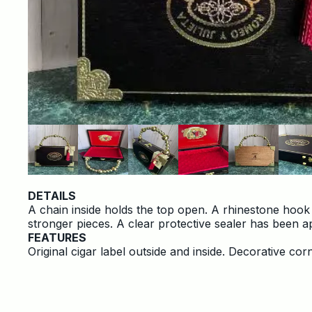
DETAILS
A chain inside holds the top open. A rhinestone hook
stronger pieces. A clear protective sealer has been ap
FEATURES
Original cigar label outside and inside. Decorative c