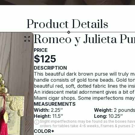
Product Details
Romeo y Julieta Pu
PRICE
$
125
DESCRIPTION
This beautiful dark brown purse will truly 
handle consists of gold tone beads. Gold to
beautiful red, soft, dotted fabric lines the ins
An iridescent metal adornment gives a bit of
Miami cigar shops. Some imperfections may
MEASUREMENTS
Width:
2.25
’’
Weight:
2
pound
Height:
11.5
’’
Long:
10.25
’’
Slight impertfections may be found as the boxes have
orders for tables take 4-6 weeks, Frames & purses 2
COLOR*