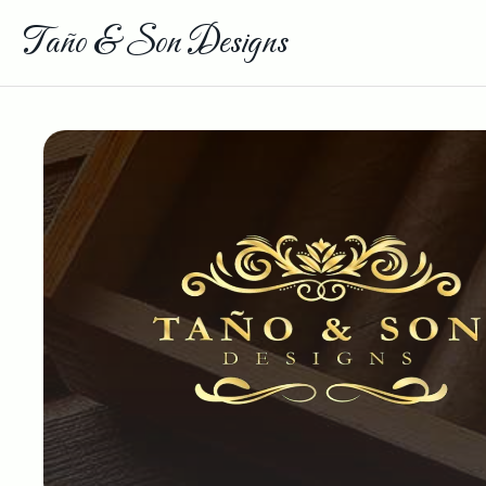
Taño & Son Designs