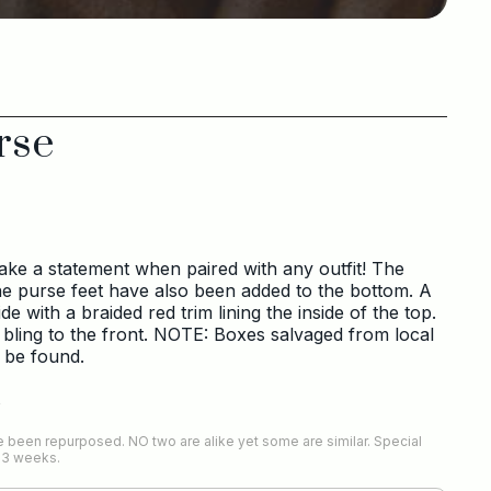
rse
make a statement when paired with any outfit! The
ne purse feet have also been added to the bottom. A
ide with a braided red trim lining the inside of the top.
 bling to the front. NOTE: Boxes salvaged from local
 be found.
s
 been repurposed. NO two are alike yet some are similar. Special
-3 weeks.