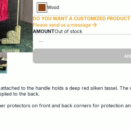
Wood
DO YOU WANT A CUSTOMIZED PRODUCT
Please send us a message
AMOUNT
Out of stock
AD
 attached to the handle holds a deep red silken tassel. Th
plied to the back.
orner protectors on front and back corners for protection an