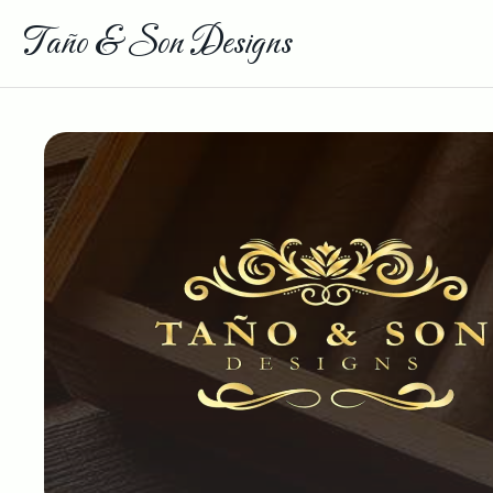
Taño & Son Designs