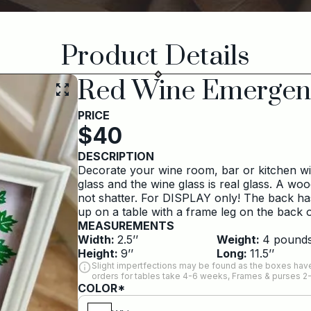
Product Details
Red Wine Emergen
PRICE
$
40
DESCRIPTION
Decorate your wine room, bar or kitchen wit
glass and the wine glass is real glass. A wo
not shatter. For DISPLAY only! The back ha
up on a table with a frame leg on the back or 
MEASUREMENTS
Width:
2.5
’’
Weight:
4
pound
Height:
9
’’
Long:
11.5
’’
Slight impertfections may be found as the boxes have
orders for tables take 4-6 weeks, Frames & purses 2
COLOR*