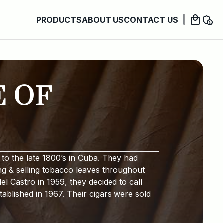
PRODUCTS
ABOUT US
CONTACT US
E OF
to the late 1800’s in Cuba. They had
ng & selling tobacco leaves throughout
l Castro in 1959, they decided to call
ablished in 1967. Their cigars were sold