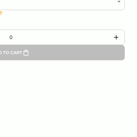
?
0
D TO CART