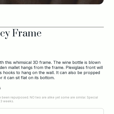
cy Frame
h this whimsical 3D frame. The wine bottle is blown
oden mallet hangs from the frame. Plexiglass front will
s hooks to hang on the wall. It can also be propped
it can sit flat on its bottom.
s
 been repurposed. NO two are alike yet some are similar. Special
-3 weeks.