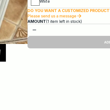
White
DO YOU WANT A CUSTOMIZED PRODUCT
Please send us a message
AMOUNT
(
1
item
left in stock)
AD