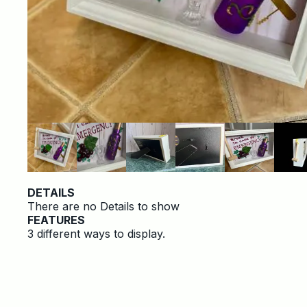
DETAILS
There are no Details to show
FEATURES
3 different ways to display.