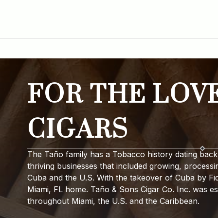
FOR THE LOV
CIGARS
The Taño family has a Tobacco history dating back 
thriving businesses that included growing, processi
Cuba and the U.S. With the takeover of Cuba by Fide
Miami, FL home. Taño & Sons Cigar Co. Inc. was est
throughout Miami, the U.S. and the Caribbean.