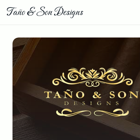
Taño & Son Designs