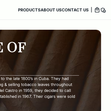
PRODUCTS
ABOUT US
CONTACT US
E OF
to the late 1800’s in Cuba. They had
ng & selling tobacco leaves throughout
l Castro in 1959, they decided to call
ablished in 1967. Their cigars were sold