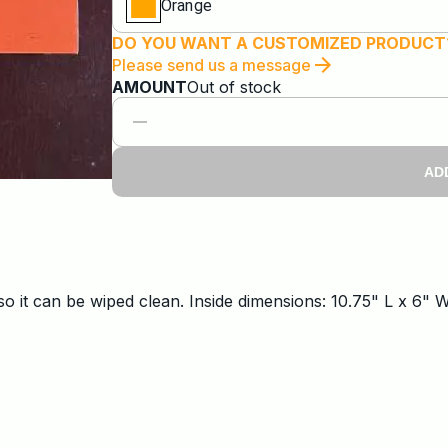
Orange
DO YOU WANT A CUSTOMIZED PRODUCT
Please send us a message
AMOUNT
Out of stock
AD
so it can be wiped clean. Inside dimensions: 10.75" L x 6" 