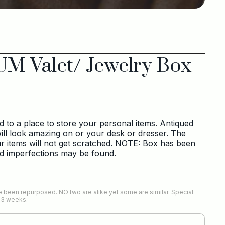
UM Valet/ Jewelry Box
to a place to store your personal items. Antiqued
ill look amazing on or your desk or dresser. The
our items will not get scratched. NOTE: Box has been
nd imperfections may be found.
 been repurposed. NO two are alike yet some are similar. Special
-3 weeks.