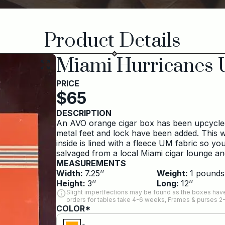
Product Details
Miami Hurricanes 
PRICE
$
65
DESCRIPTION
An AVO orange cigar box has been upcycled 
metal feet and lock have been added. This w
inside is lined with a fleece UM fabric so y
salvaged from a local Miami cigar lounge a
MEASUREMENTS
Width:
7.25
’’
Weight:
1
pounds
Height:
3
’’
Long:
12
’’
Slight impertfections may be found as the boxes have
orders for tables take 4-6 weeks, Frames & purses 2
COLOR*