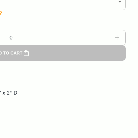
?
0
D TO CART
W x 2" D