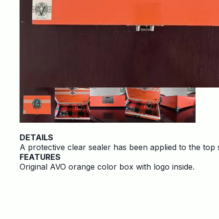
DETAILS
A protective clear sealer has been applied to the top 
FEATURES
Original AVO orange color box with logo inside.