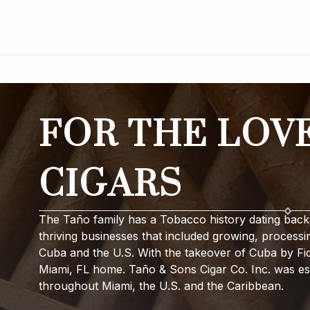
FOR THE LOV
CIGARS
The Taño family has a Tobacco history dating back 
thriving businesses that included growing, processi
Cuba and the U.S. With the takeover of Cuba by Fide
Miami, FL home. Taño & Sons Cigar Co. Inc. was est
throughout Miami, the U.S. and the Caribbean.