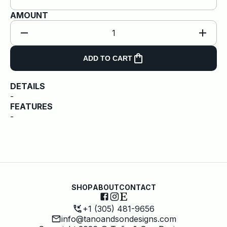
AMOUNT
1
ADD TO CART
DETAILS
-
FEATURES
-
SHOP
ABOUT
CONTACT
+1 (305) 481-9656
info@tanoandsondesigns.com