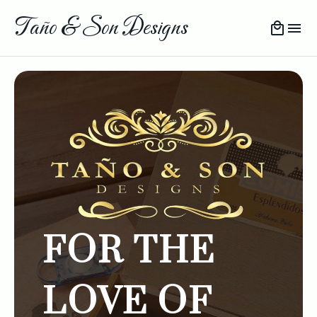
Taño & Son Designs
FOR THE
LOVE OF