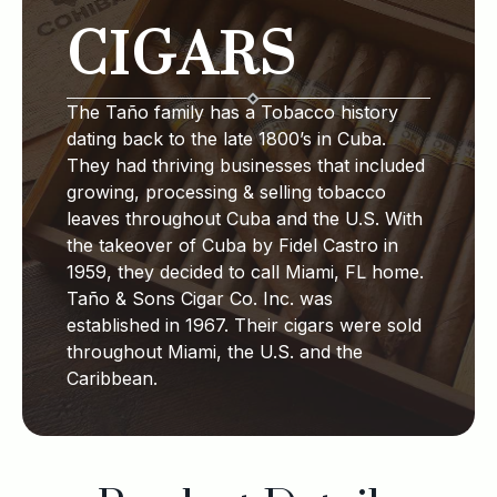
CIGARS
The Taño family has a Tobacco history
dating back to the late 1800’s in Cuba.
They had thriving businesses that included
growing, processing & selling tobacco
leaves throughout Cuba and the U.S. With
the takeover of Cuba by Fidel Castro in
1959, they decided to call Miami, FL home.
Taño & Sons Cigar Co. Inc. was
established in 1967. Their cigars were sold
throughout Miami, the U.S. and the
Caribbean.