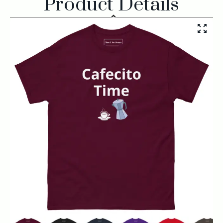
Product Details