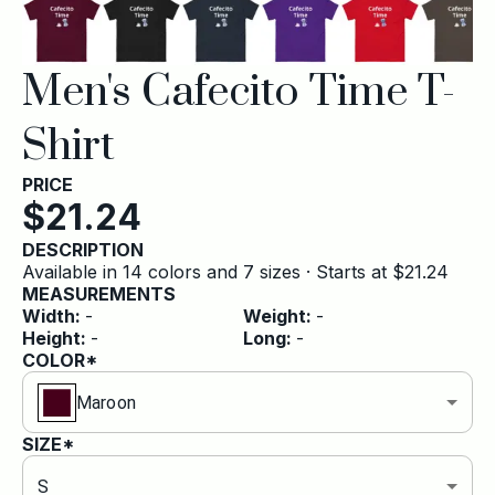
Men's Cafecito Time T-
Shirt
PRICE
$
21.24
DESCRIPTION
Available in 14 colors and 7 sizes · Starts at $21.24
MEASUREMENTS
Width
:
-
Weight
:
-
Height
:
-
Long
:
-
COLOR*
Maroon
SIZE*
S