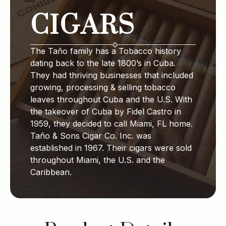
CIGARS
The Taño family has a Tobacco history
dating back to the late 1800’s in Cuba.
They had thriving businesses that included
growing, processing & selling tobacco
leaves throughout Cuba and the U.S. With
the takeover of Cuba by Fidel Castro in
1959, they decided to call Miami, FL home.
Taño & Sons Cigar Co. Inc. was
established in 1967. Their cigars were sold
throughout Miami, the U.S. and the
Caribbean.