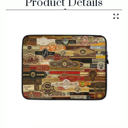
Product Details