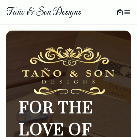
Taño & Son Designs
FOR THE
LOVE OF