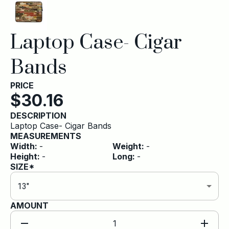
Laptop Case- Cigar
Bands
PRICE
$
30.16
DESCRIPTION
Laptop Case- Cigar Bands
MEASUREMENTS
Width
:
-
Weight
:
-
Height
:
-
Long
:
-
SIZE*
13″
AMOUNT
1