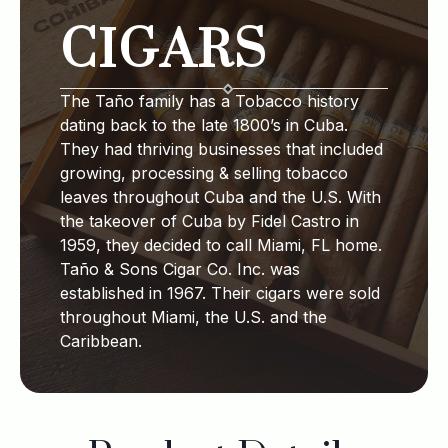
CIGARS
The Taño family has a Tobacco history
dating back to the late 1800’s in Cuba.
They had thriving businesses that included
growing, processing & selling tobacco
leaves throughout Cuba and the U.S. With
the takeover of Cuba by Fidel Castro in
1959, they decided to call Miami, FL home.
Taño & Sons Cigar Co. Inc. was
established in 1967. Their cigars were sold
throughout Miami, the U.S. and the
Caribbean.