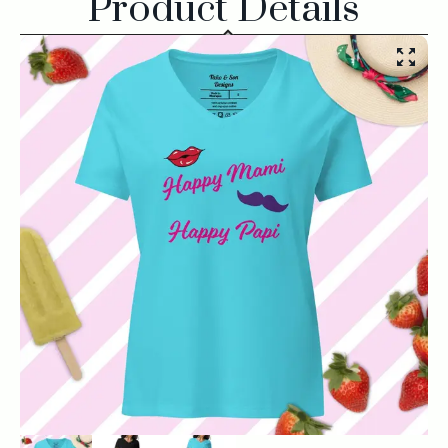
Product Details