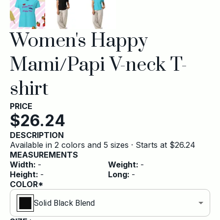
Women's Happy
Mami/Papi V-neck T-
shirt
PRICE
$
26.24
DESCRIPTION
Available in 2 colors and 5 sizes · Starts at $26.24
MEASUREMENTS
Width
:
-
Weight
:
-
Height
:
-
Long
:
-
COLOR*
Solid Black Blend