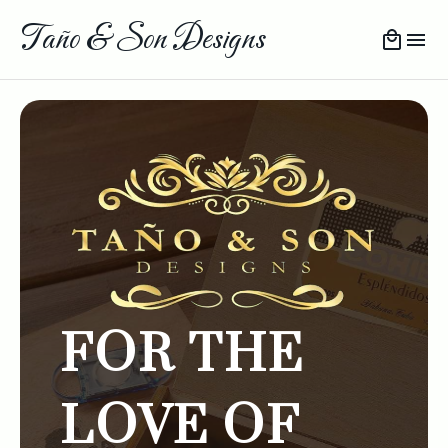
Taño & Son Designs
FOR THE
LOVE OF