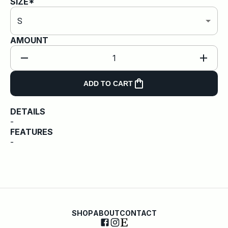
SIZE*
S
AMOUNT
1
ADD TO CART
DETAILS
-
FEATURES
-
SHOP
ABOUT
CONTACT