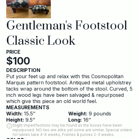
Gentleman's Footstool
Classic Look
PRICE
$
100
DESCRIPTION
Put your feet up and relax with this Cosmopolitan
Marquis pattern footstool. Antiqued metal upholstrey
tacks wrap around the bottom of the stool. Curved, 5
inch wood legs have been salvaged & repurposed
which give this piece an old world feel.
MEASUREMENTS
Width:
15.5
’’
Weight:
9
pounds
Height:
9.5
’’
Long:
16
’’
Slight impertfections may be found as the boxes have been
repurposed. NO two are alike yet some are similar. Special orders
for tables take 4-6 weeks, Frames & purses 2-3 weeks.