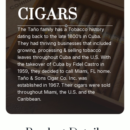
CIGARS
The Taño family has a Tobacco history
dating back to the late 1800’s in Cuba.
They had thriving businesses that included
growing, processing & selling tobacco
leaves throughout Cuba and the U.S. With
the takeover of Cuba by Fidel Castro in
1959, they decided to call Miami, FL home.
Taño & Sons Cigar Co. Inc. was
established in 1967. Their cigars were sold
throughout Miami, the U.S. and the
Caribbean.