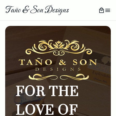
Taño & Son Designs
FOR THE
LOVE OF