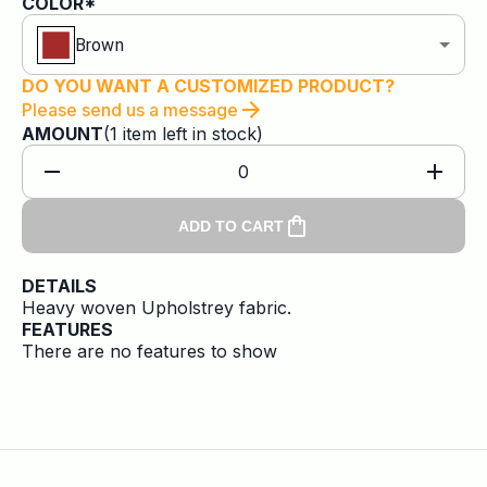
COLOR*
Brown
DO YOU WANT A CUSTOMIZED PRODUCT?
Please send us a message
AMOUNT
(
1
item
left in stock)
0
ADD TO CART
DETAILS
Heavy woven Upholstrey fabric.
FEATURES
There are no features to show