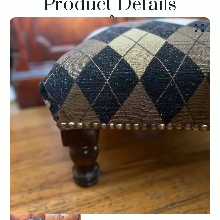
Product Details