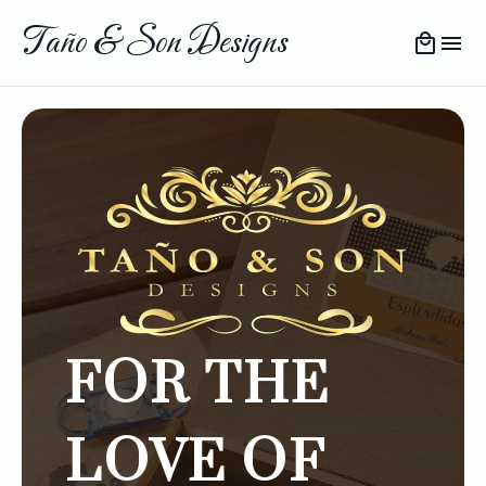
Taño & Son Designs
FOR THE
LOVE OF