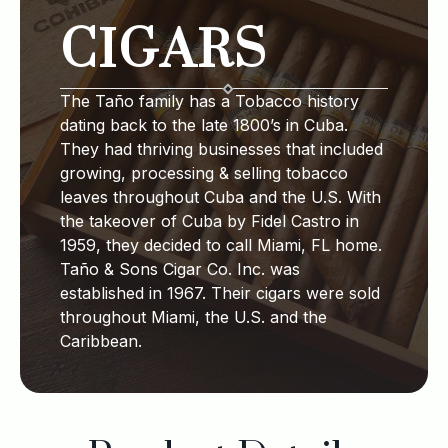
CIGARS
The Taño family has a Tobacco history
dating back to the late 1800’s in Cuba.
They had thriving businesses that included
growing, processing & selling tobacco
leaves throughout Cuba and the U.S. With
the takeover of Cuba by Fidel Castro in
1959, they decided to call Miami, FL home.
Taño & Sons Cigar Co. Inc. was
established in 1967. Their cigars were sold
throughout Miami, the U.S. and the
Caribbean.