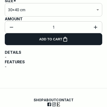
SIZE*
30×40 cm
AMOUNT
1
ADD TO CART
DETAILS
-
FEATURES
-
SHOP
ABOUT
CONTACT