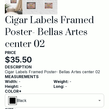
Cigar Labels Framed
Poster- Bellas Artes
center 02
PRICE
$
35.50
DESCRIPTION
Cigar Labels Framed Poster- Bellas Artes center 02
MEASUREMENTS
Width
:
-
Weight
:
-
Height
:
-
Long
:
-
COLOR*
Black