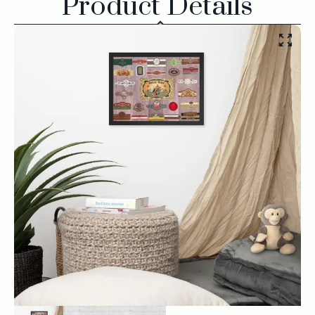
Product Details