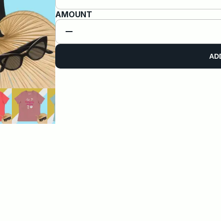
AMOUNT
AD