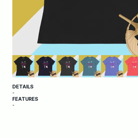
DETAILS
-
FEATURES
-