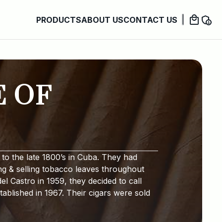
PRODUCTS
ABOUT US
CONTACT US
E OF
to the late 1800’s in Cuba. They had
ng & selling tobacco leaves throughout
l Castro in 1959, they decided to call
ablished in 1967. Their cigars were sold