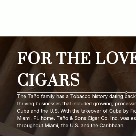
FOR THE LOV
CIGARS
The Taño family has a Tobacco history dating back 
thriving businesses that included growing, processi
Cuba and the U.S. With the takeover of Cuba by Fide
Miami, FL home. Taño & Sons Cigar Co. Inc. was est
throughout Miami, the U.S. and the Caribbean.