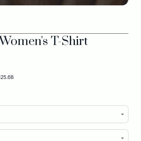
 Women's T-Shirt
 $25.68