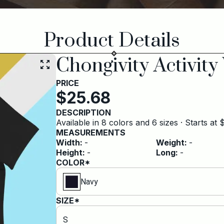
Product Details
Chongivity Activity
PRICE
$
25.68
DESCRIPTION
Available in 8 colors and 6 sizes · Starts at
MEASUREMENTS
Width
:
-
Weight
:
-
Height
:
-
Long
:
-
COLOR*
Navy
SIZE*
S