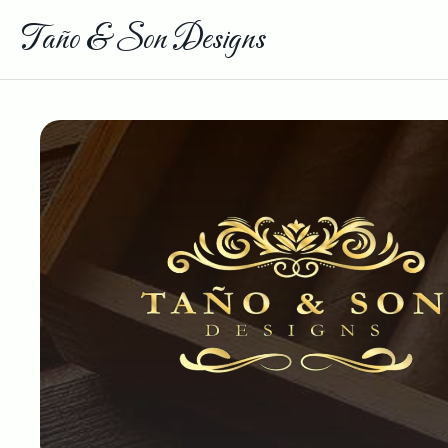
Taño & Son Designs