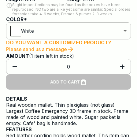
Slight impertfections may be found as the boxes have been
repurposed. NO two are alike yet some are similar. Special orders
for tables take 4-6 weeks, Frames & purses 2-3 weeks.
COLOR*
White
DO YOU WANT A CUSTOMIZED PRODUCT?
Please send us a message
AMOUNT
(
1
item
left in stock)
0
ADD TO CART
DETAILS
Real wooden mallet. Thin plexiglass (not glass)
Largest Coffee Emergency 3D frame in stock. Frame
made of wood and painted white. Sugar packet is
empty. Cafe' bag is handmade.
FEATURES
Red leather cording holds wood mallet. This item can