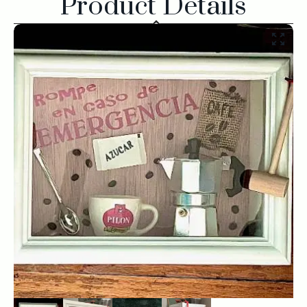
Product Details