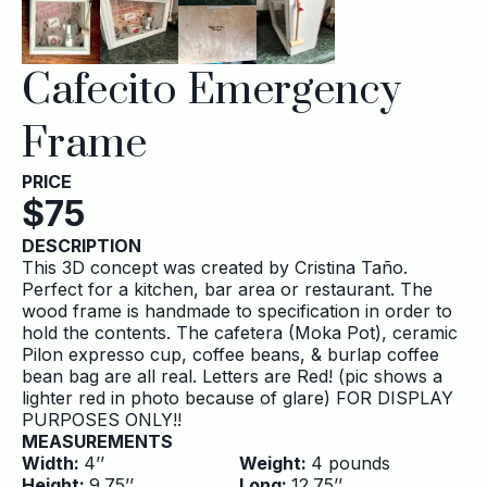
Cafecito Emergency
Frame
PRICE
$
75
DESCRIPTION
This 3D concept was created by Cristina Taño.
Perfect for a kitchen, bar area or restaurant. The
wood frame is handmade to specification in order to
hold the contents. The cafetera (Moka Pot), ceramic
Pilon expresso cup, coffee beans, & burlap coffee
bean bag are all real. Letters are Red! (pic shows a
lighter red in photo because of glare) FOR DISPLAY
PURPOSES ONLY!!
MEASUREMENTS
Width:
4
’’
Weight:
4
pounds
Height:
9.75
’’
Long:
12.75
’’