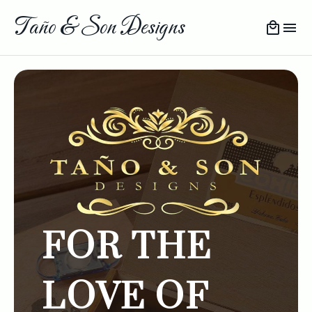
Taño & Son Designs
FOR THE
LOVE OF