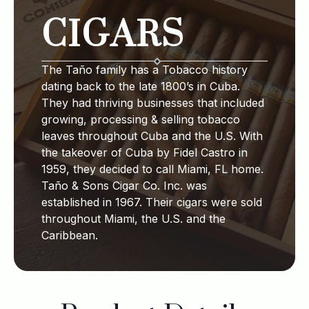
CIGARS
The Taño family has a Tobacco history
dating back to the late 1800’s in Cuba.
They had thriving businesses that included
growing, processing & selling tobacco
leaves throughout Cuba and the U.S. With
the takeover of Cuba by Fidel Castro in
1959, they decided to call Miami, FL home.
Taño & Sons Cigar Co. Inc. was
established in 1967. Their cigars were sold
throughout Miami, the U.S. and the
Caribbean.