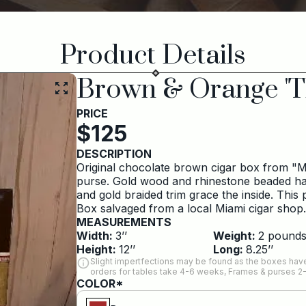
Product Details
Brown & Orange 'T
PRICE
$
125
DESCRIPTION
Original chocolate brown cigar box from "My
purse. Gold wood and rhinestone beaded hand
and gold braided trim grace the inside. This
Box salvaged from a local Miami cigar shop
MEASUREMENTS
Width:
3
’’
Weight:
2
pound
Height:
12
’’
Long:
8.25
’’
Slight impertfections may be found as the boxes have
orders for tables take 4-6 weeks, Frames & purses 2
COLOR*