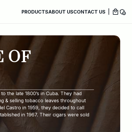
PRODUCTS
ABOUT US
CONTACT US
E OF
to the late 1800’s in Cuba. They had
ng & selling tobacco leaves throughout
l Castro in 1959, they decided to call
ablished in 1967. Their cigars were sold