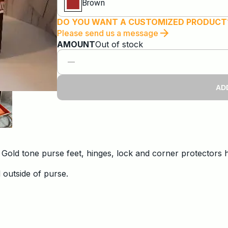
Brown
DO YOU WANT A CUSTOMIZED PRODUCT
Please send us a message
AMOUNT
Out of stock
AD
. Gold tone purse feet, hinges, lock and corner protectors
 outside of purse.