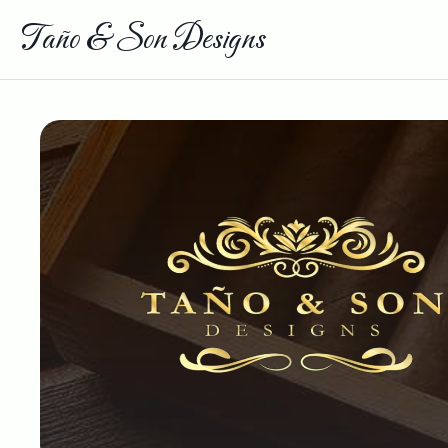
Taño & Son Designs