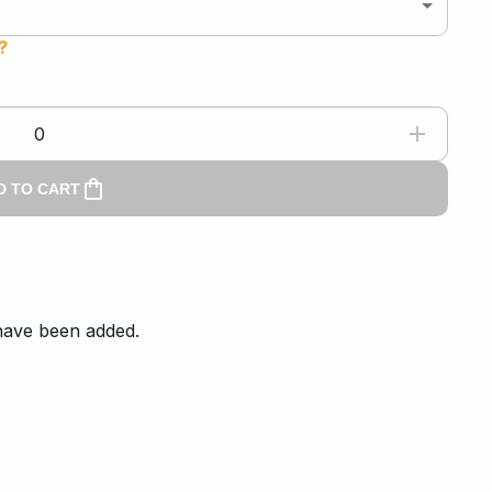
?
0
D TO CART
 have been added.