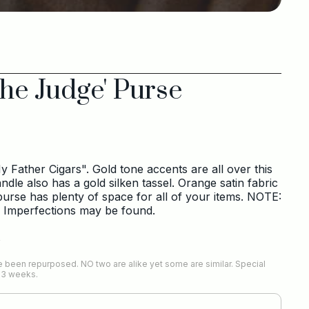
he Judge' Purse
 Father Cigars". Gold tone accents are all over this
le also has a gold silken tassel. Orange satin fabric
 purse has plenty of space for all of your items. NOTE:
. Imperfections may be found.
s
 been repurposed. NO two are alike yet some are similar. Special
-3 weeks.