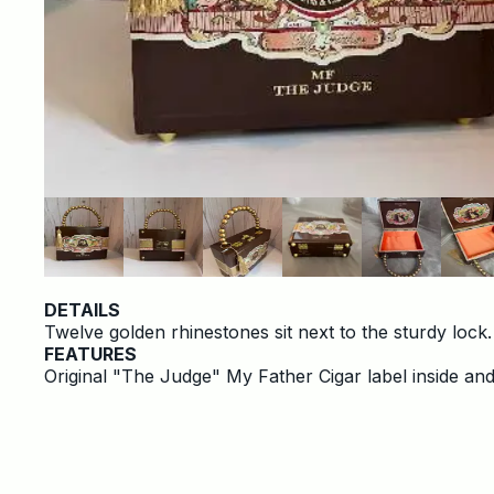
DETAILS
Twelve golden rhinestones sit next to the sturdy lock
FEATURES
Original "The Judge" My Father Cigar label inside and