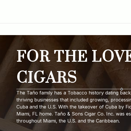
FOR THE LOV
CIGARS
The Taño family has a Tobacco history dating back 
thriving businesses that included growing, processi
Cuba and the U.S. With the takeover of Cuba by Fide
Miami, FL home. Taño & Sons Cigar Co. Inc. was est
throughout Miami, the U.S. and the Caribbean.