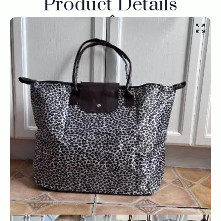
Product Details