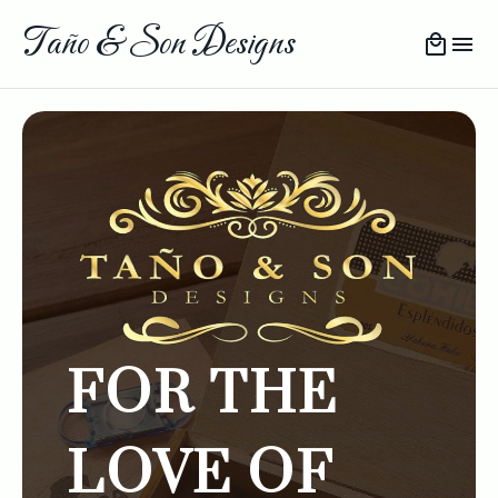
Taño & Son Designs
FOR THE
LOVE OF