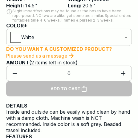
Height:
14.5
’’
Long:
20.5
’’
Slight impertfections may be found as the boxes have been
repurposed. NO two are alike yet some are similar. Special orders
for tables take 4-6 weeks, Frames & purses 2-3 weeks.
COLOR*
White
DO YOU WANT A CUSTOMIZED PRODUCT?
Please send us a message
AMOUNT
(
2
items
left in stock)
0
ADD TO CART
DETAILS
Inside and outside can be easily wiped clean by hand
with a damp cloth. Machine wash is NOT
recommended. Inside color is a soft grey. Beaded
tassel included.
FEATURES