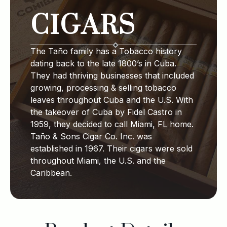
CIGARS
The Taño family has a Tobacco history
dating back to the late 1800’s in Cuba.
They had thriving businesses that included
growing, processing & selling tobacco
leaves throughout Cuba and the U.S. With
the takeover of Cuba by Fidel Castro in
1959, they decided to call Miami, FL home.
Taño & Sons Cigar Co. Inc. was
established in 1967. Their cigars were sold
throughout Miami, the U.S. and the
Caribbean.