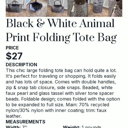
Black & White Animal
Print Folding Tote Bag
PRICE
$
27
DESCRIPTION
This chic large folding tote bag can hold quite a lot.
It's perfect for traveling or shopping. It folds easily
and has lots of space. Comes with double handles,
zip & snap tab closure, side snaps. Beaded, white
faux pearl and glass tassel with silver tone spacer
beads. Foldable design; comes folded with the option
to be expanded to full size. Main: 70% recycled
nylon/30% nylon with inner coating; trim: faux
leather.
MEASUREMENTS
Width:
7
’’
Weight:
1
pounds