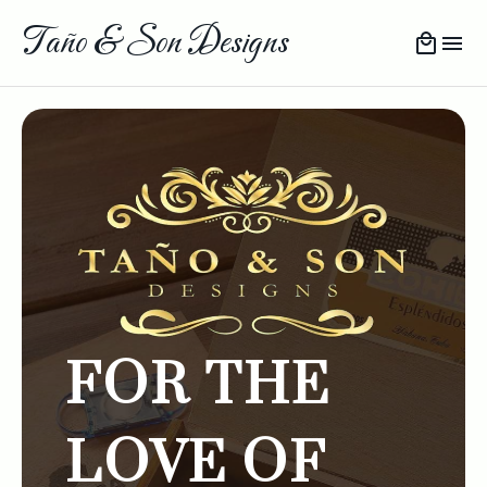
Taño & Son Designs
FOR THE
LOVE OF