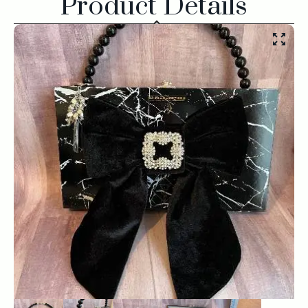
Product Details