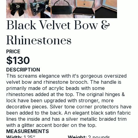
Black Velvet Bow &
Rhinestones
PRICE
$
130
DESCRIPTION
This screams elegance with it's gorgeous oversized
velvet bow and rhinestone brooch. The handle is
primarily made of acrylic beads with some
rhinestones added at the top. The original hinges &
lock have been upgraded with stronger, more
decorative pieces. Silver tone corner protectors have
been added to the back. An elegant black satin fabric
lines the inside and has a silver metallic braided trim
with a glitter accent border on the top.
MEASUREMENTS
Width:
1.25
’’
Weight:
2
pounds