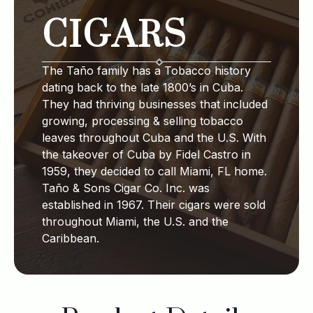
CIGARS
The Taño family has a Tobacco history
dating back to the late 1800’s in Cuba.
They had thriving businesses that included
growing, processing & selling tobacco
leaves throughout Cuba and the U.S. With
the takeover of Cuba by Fidel Castro in
1959, they decided to call Miami, FL home.
Taño & Sons Cigar Co. Inc. was
established in 1967. Their cigars were sold
throughout Miami, the U.S. and the
Caribbean.