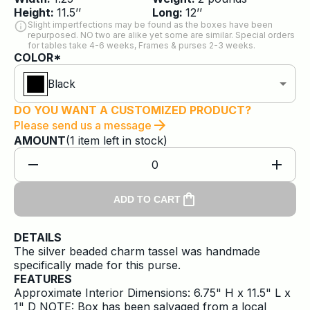
Height:
11.5
’’
Long:
12
’’
Slight impertfections may be found as the boxes have been
repurposed. NO two are alike yet some are similar. Special orders
for tables take 4-6 weeks, Frames & purses 2-3 weeks.
COLOR*
Black
DO YOU WANT A CUSTOMIZED PRODUCT?
Please send us a message
AMOUNT
(
1
item
left in stock)
0
ADD TO CART
DETAILS
The silver beaded charm tassel was handmade
specifically made for this purse.
FEATURES
Approximate Interior Dimensions: 6.75" H x 11.5" L x
1" D NOTE: Box has been salvaged from a local